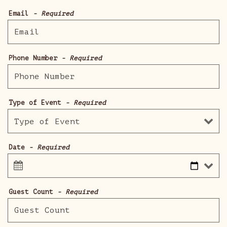
Email
- Required
Phone Number
- Required
Type of Event
- Required
Date
- Required
Guest Count
- Required