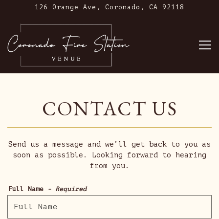
126 Orange Ave,
Coronado, CA 92118
To
Main content starts here, tab to start navig
CONTACT US
Send us a message and we’ll get back to you as
soon as possible. Looking forward to hearing
from you.
Full Name
- Required