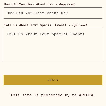
How Did You Hear About Us?
- Required
Tell Us About Your Special Event!
- Optional
SEND
This site is protected by reCAPTCHA.