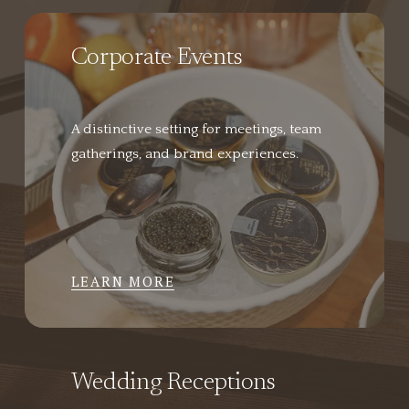
Corporate Events
A distinctive setting for meetings, team 
gatherings, and brand experiences.
LEARN MORE
Wedding Receptions