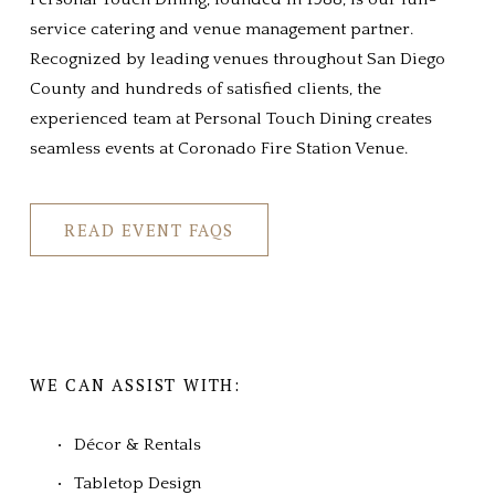
service catering and venue management partner. 
Recognized by leading venues throughout San Diego 
County and hundreds of satisfied clients, the 
experienced team at Personal Touch Dining creates 
seamless events at Coronado Fire Station Venue.
READ EVENT FAQS
WE CAN ASSIST WITH:
Décor & Rentals
Tabletop Design