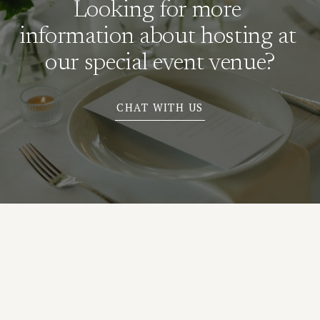
Looking for more 
information about hosting at 
our special event venue?
CHAT WITH US
N