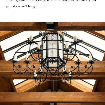
guests won't forget.