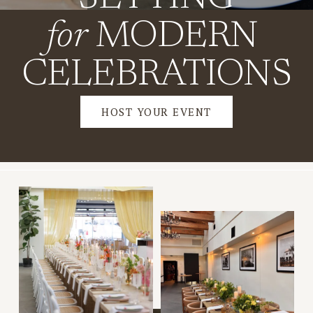
for
 MODERN 
CELEBRATIONS
HOST YOUR EVENT