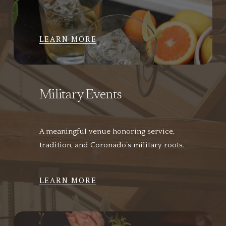
LEARN MORE
Military Events
A meaningful venue honoring service, 
tradition, and Coronado’s military roots.
LEARN MORE