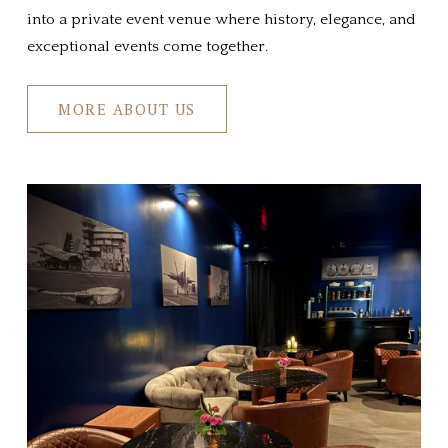
into a private event venue where history, elegance, and 
exceptional events come together.
MORE ABOUT US