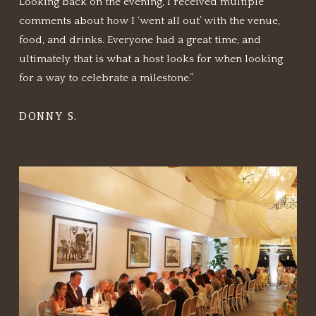
Looking back on the evening, I received multiple 
comments about how I ‘went all out’ with the venue, 
food, and drinks. Everyone had a great time, and 
ultimately that is what a host looks for when looking 
for a way to celebrate a milestone.”
DONNY S.