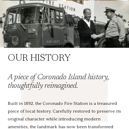
OUR HISTORY
A piece of Coronado Island history, 
thoughtfully reimagined.
Built in 1892, the Coronado Fire Station is a treasured 
piece of local history. Carefully restored to preserve its 
original character while introducing modern 
amenities, the landmark has now been transformed 