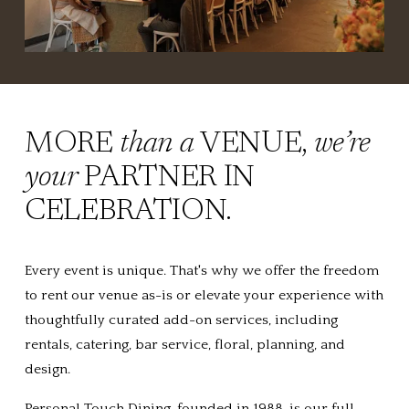
MORE 
than a
 VENUE, 
we’re 
your
 PARTNER IN 
CELEBRATION.
Every event is unique. That's why we offer the freedom 
to rent our venue as-is or elevate your experience with 
thoughtfully curated add-on services, including 
rentals, catering, bar service, floral, planning, and 
design.
Personal Touch Dining, founded in 1988, is our full-