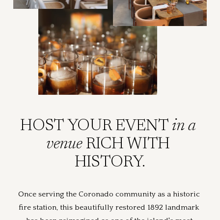
HOST YOUR EVENT 
in a 
venue 
RICH WITH 
HISTORY.
Once serving the Coronado community as a historic 
fire station, this beautifully restored 1892 landmark 