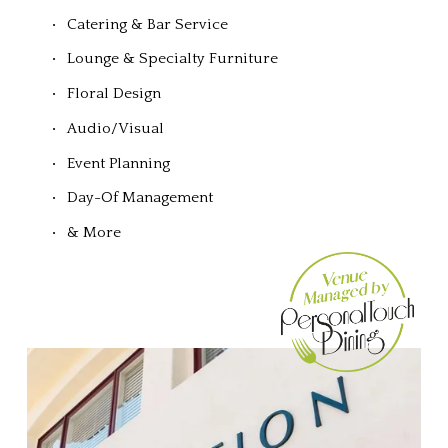
Catering & Bar Service
Lounge & Specialty Furniture
Floral Design
Audio/Visual
Event Planning
Day-Of Management
& More