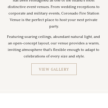
has been reimagined as one of the island's most 
distinctive event venues. From wedding receptions to 
corporate and military events, Coronado Fire Station 
Venue is the perfect place to host your next private 
party.
Featuring soaring ceilings, abundant natural light, and 
an open-concept layout, our venue provides a warm, 
inviting atmosphere that's flexible enough to adapt to 
celebrations of every size and style.
VIEW GALLERY