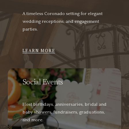
A timeless Coronado setting for elegant 
wedding receptions, and engagement 
parties.
LEARN MORE
Social Events
Host birthdays, anniversaries, bridal and 
baby showers, fundraisers, graduations, 
and more.