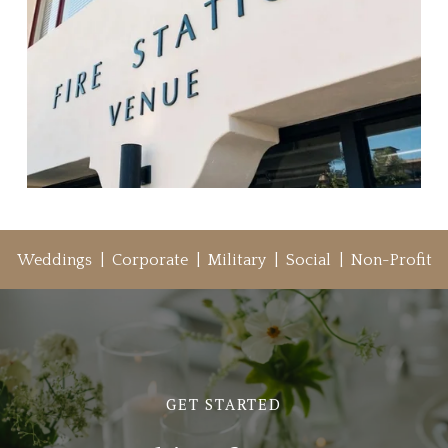
Weddings  |  Corporate  |  Military  |  Social  |  Non-Profit
GET STARTED