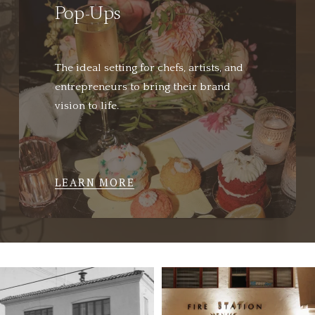
Pop-Ups
The ideal setting for chefs, artists, and 
entrepreneurs to bring their brand 
vision to life.
LEARN MORE