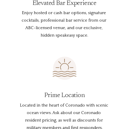
Elevated Bar Experience
Enjoy hosted or cash bar options, signature 
cocktails, professional bar service from our 
ABC-licensed venue, and our exclusive, 
hidden speakeasy space.
Prime Location
Located in the heart of Coronado with scenic 
ocean views. Ask about our Coronado 
resident pricing, as well as discounts for 
military members and first responders.