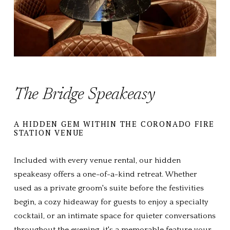
The Bridge Speakeasy
A HIDDEN GEM WITHIN THE CORONADO FIRE 
STATION VENUE
Included with every venue rental, our hidden 
speakeasy offers a one-of-a-kind retreat. Whether 
used as a private groom's suite before the festivities 
begin, a cozy hideaway for guests to enjoy a specialty 
cocktail, or an intimate space for quieter conversations 
throughout the evening, it's a memorable feature your 