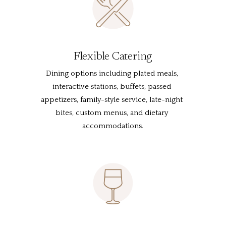
Flexible Catering
Dining options including plated meals, 
interactive stations, buffets, passed 
appetizers, family-style service, late-night 
bites, custom menus, and dietary 
accommodations.