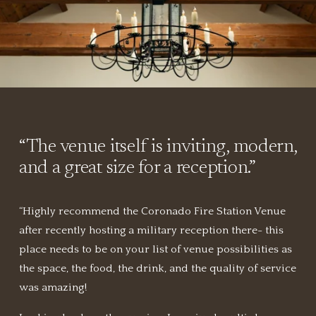
“
The venue itself is inviting, modern, 
and a great size for a reception.
”
“Highly recommend the Coronado Fire Station Venue 
after recently hosting a military reception there- this 
place needs to be on your list of venue possibilities as 
the space, the food, the drink, and the quality of service 
was amazing!