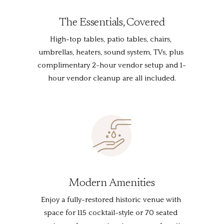
The Essentials, Covered
High-top tables, patio tables, chairs, 
umbrellas, heaters, sound system, TVs, plus 
complimentary 2-hour vendor setup and 1-
hour vendor cleanup are all included.
Modern Amenities
Enjoy a fully-restored historic venue with 
space for 115 cocktail-style or 70 seated 