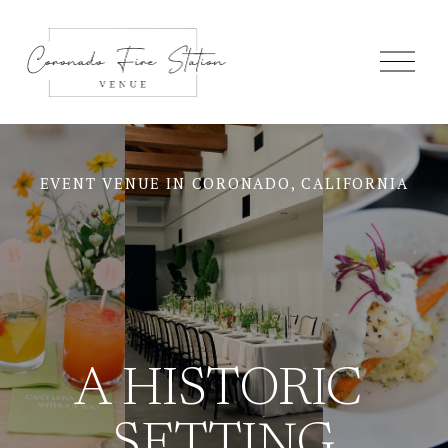
O
p
e
n
M
e
n
u
EVENT VENUE IN CORONADO, CALIFORNIA
A HISTORIC 
SETTING