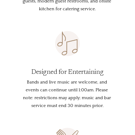
guests, modern guest restrooms, and onsite 
kitchen for catering service.
Designed for Entertaining
Bands and live music are welcome, and 
events can continue until 1:00am. Please 
note: restrictions may apply; music and bar 
service must end 30 minutes prior.